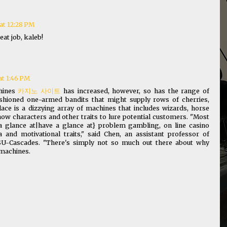
at 12:28 PM
eat job, kaleb!
at 1:46 PM
chines
카지노 사이트
has increased, however, so has the range of
shioned one-armed bandits that might supply rows of cherries,
lace is a dizzying array of machines that includes wizards, horse
how characters and other traits to lure potential customers. "Most
 glance at|have a glance at} problem gambling, on line casino
and motivational traits," said Chen, an assistant professor of
U-Cascades. "There's simply not so much out there about why
t machines.