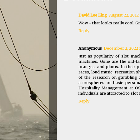
David Lee King
August 22, 2012 
Wow - that looks really cool. Gr
Reply
Anonymous
December 2, 2022 
Just as popularity of slot ma
machines. Gone are the old-fa
oranges, and plums. In their p
races, loud music, recreation s
of the research on gambling a
atmospheres or basic persona 
Hospitality Management at OS
individuals are attracted to slo
Reply