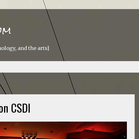
om
ology, and the arts]
on CSDI