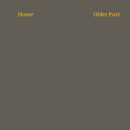
Home
Older Post