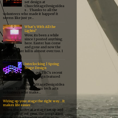
set design at
ChurchStageDesignIdea
s . Thanks to all the
volunteers who made it happen! It
seems like just ye...
What's With All the
Lights?
Wow, its been a while
since I posted anything
here. Easter has come
and gone and now the
pre-summer lull is almost over too. I
knew i...
Interlocking | Spring
Stage Design
Check out TBC's recent
stage design featured
on
ChurchStageDesignIdea
s.com . Thanks to all our tech arts
volunteers who make...
Wiring up your stage the right way....It
makes life easier
When you arrive at a stage set up and
start pulling out gear, the temptation
to just start plugging stuff in and