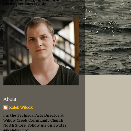
tossing out lines is a big ...
About
Kaleb Wilcox
I'm the Technical Arts Director at
Willow Creek Community Church
North Shore. Follow me on Twitter
@kalebwilcox