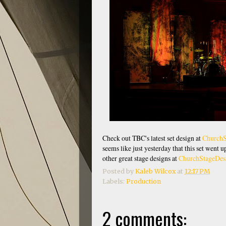
Check out TBC's latest set design at
ChurchS
seems like just yesterday that this set went 
other great stage designs at
ChurchStageDes
Posted by
Kaleb Wilcox
at
12:17 PM
Labels:
Production
2 comments: