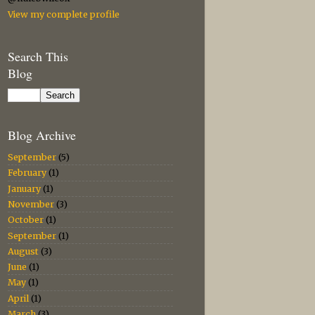
View my complete profile
Search This
Blog
Blog Archive
September
(5)
February
(1)
January
(1)
November
(3)
October
(1)
September
(1)
August
(3)
June
(1)
May
(1)
April
(1)
March
(3)