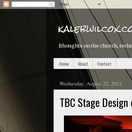
kalebwilcox.c
[thoughts on the church, techn
Home
About
Contact
Wednesday, August 22, 2012
TBC Stage Design 