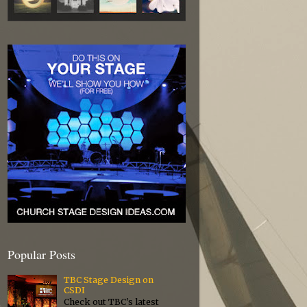
Popular Posts
TBC Stage Design on
CSDI
Check out TBC's latest