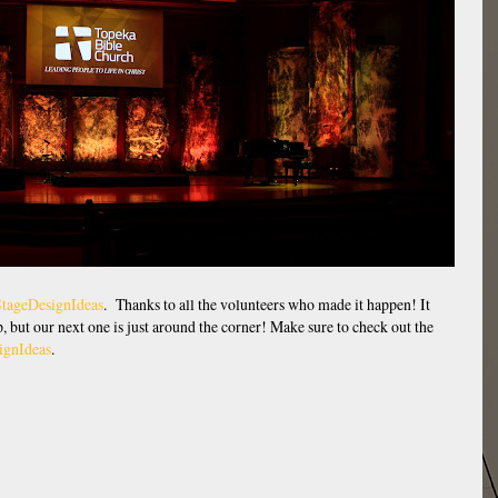
tageDesignIdeas
. Thanks to all the volunteers who made it happen! It
up, but our next one is just around the corner! Make sure to check out the
ignIdeas
.