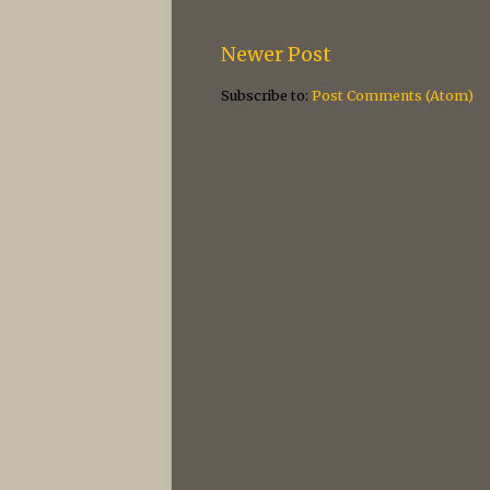
Newer Post
Subscribe to:
Post Comments (Atom)